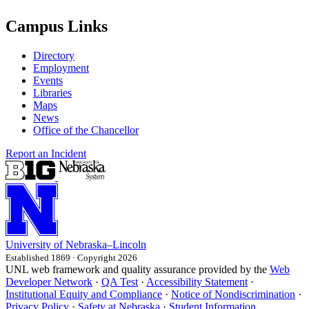
Campus Links
Directory
Employment
Events
Libraries
Maps
News
Office of the Chancellor
Report an Incident
University
of
Nebraska–Lincoln
Established 1869 · Copyright 2026
UNL web framework and quality assurance provided by the
Web
Developer Network
·
QA Test
·
Accessibility Statement
·
Institutional Equity and Compliance
·
Notice of Nondiscrimination
·
Privacy Policy
·
Safety at Nebraska
·
Student Information