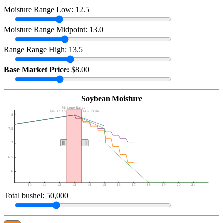
Moisture Range Low: 12.5
Moisture Range Midpoint: 13.0
Range Range High: 13.5
Base Market Price:
$8.00
Soybean Moisture
Moisture Range
Min 12.50
Max 13.50
8
7.5
7
6.5
6
10
11
12
13
14
15
16
17
18
19
20
21
Total bushel: 50,000