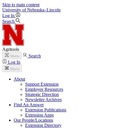
Skip to main content
University
of
Nebraska–Lincoln
Log In
Search
Agritools
Search
Menu
Log In
Menu
About
Support Extension
Employee Resources
Strategic Direction
Newsletter Archives
Find An Answer
Extension Publications
Extension Apps
Our People/Locations
Extension Directory