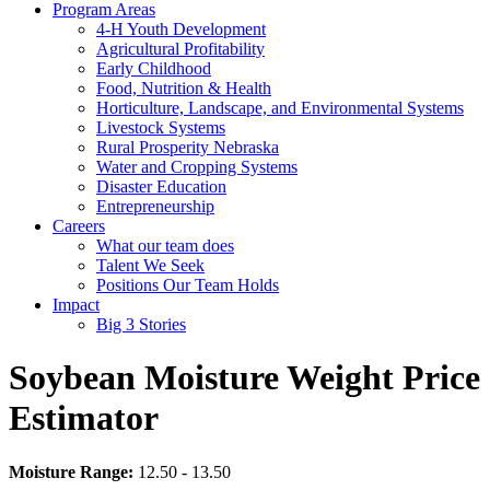
Program Areas
4-H Youth Development
Agricultural Profitability
Early Childhood
Food, Nutrition & Health
Horticulture, Landscape, and Environmental Systems
Livestock Systems
Rural Prosperity Nebraska
Water and Cropping Systems
Disaster Education
Entrepreneurship
Careers
What our team does
Talent We Seek
Positions Our Team Holds
Impact
Big 3 Stories
Soybean Moisture Weight Price
Estimator
Moisture Range:
12.50 - 13.50