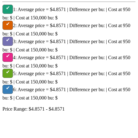
✔
1:
Average price = $4.8571 | Difference per bu: | Cost at 950
bu: $ | Cost at 150,000 bu: $
✔
2:
Average price = $4.8571 | Difference per bu: | Cost at 950
bu: $ | Cost at 150,000 bu: $
✔
3:
Average price = $4.8571 | Difference per bu: | Cost at 950
bu: $ | Cost at 150,000 bu: $
✔
4:
Average price = $4.8571 | Difference per bu: | Cost at 950
bu: $ | Cost at 150,000 bu: $
✔
5:
Average price = $4.8571 | Difference per bu: | Cost at 950
bu: $ | Cost at 150,000 bu: $
✔
6:
Average price = $4.8571 | Difference per bu: | Cost at 950
bu: $ | Cost at 150,000 bu: $
Price Range: $4.8571 - $4.8571