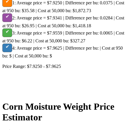
✔
1:
Average price = $7.9250 | Difference per bu: 0.0375 | Cost
at 950 bu: $35.58 | Cost at 50,000 bu: $1,872.73
✔
2:
Average price = $7.9341 | Difference per bu: 0.0284 | Cost
at 950 bu: $26.95 | Cost at 50,000 bu: $1,418.18
✔
3:
Average price = $7.9559 | Difference per bu: 0.0065 | Cost
at 950 bu: $6.22 | Cost at 50,000 bu: $327.27
✔
4:
Average price = $7.9625 | Difference per bu: | Cost at 950
bu: $ | Cost at 50,000 bu: $
Price Range: $7.9250 - $7.9625
Corn Moisture Weight Price
Estimator