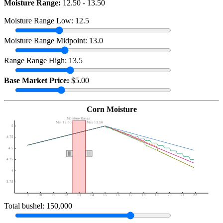
Moisture Range:
12.50 - 13.50
Moisture Range Low: 12.5
Moisture Range Midpoint: 13.0
Range Range High: 13.5
Base Market Price:
$5.00
Corn Moisture
Moisture Range
Min 12.50
Max 13.50
5
4.75
4.5
4.25
4
3.75
9
10
11
12
13
14
15
16
17
18
19
20
21
22
Total bushel: 150,000