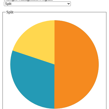
Split