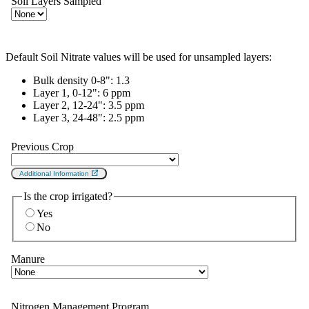
Soil Layers Sampled
Default Soil Nitrate values will be used for unsampled layers:
Bulk density 0-8":
1.3
Layer 1, 0-12":
6 ppm
Layer 2, 12-24":
3.5 ppm
Layer 3, 24-48":
2.5 ppm
Previous Crop
Additional Information
Is the crop irrigated?
Yes
No
Manure
Nitrogen Management Program