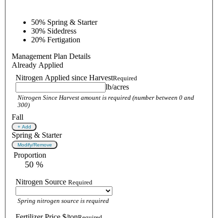
50%
Spring & Starter
30%
Sidedress
20%
Fertigation
Management Plan Details
Already Applied
Nitrogen Applied since Harvest
Required
lb/acres
Nitrogen Since Harvest amount is required (number between 0 and
300)
Fall
+ Add
Spring & Starter
Modify/Remove
Proportion
 50 %
Nitrogen Source
Required
Spring nitrogen source is required
Fertilizer Price $/ton
Required