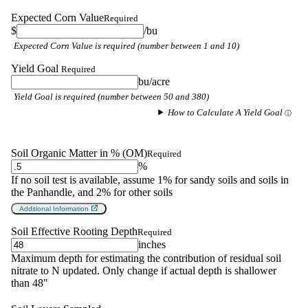
Expected Corn Value
Required
$
/bu
Expected Corn Value is required (number between 1 and 10)
Yield Goal
Required
bu/acre
Yield Goal is required (number between 50 and 380)
How to Calculate A Yield Goal
Soil Organic Matter in % (OM)
Required
%
If no soil test is available, assume 1% for sandy soils and soils in
the Panhandle, and 2% for other soils
Additional Information
Soil Effective Rooting Depth
Required
inches
Maximum depth for estimating the contribution of residual soil
nitrate to N updated. Only change if actual depth is shallower
than 48"