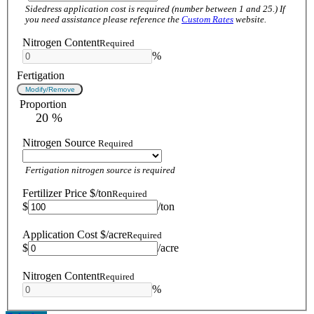
Sidedress application cost is required (number between 1 and 25.) If
you need assistance please reference the
Custom Rates
website.
Nitrogen Content
Required
%
Fertigation
Modify/Remove
Proportion
 20 %
Nitrogen Source
Required
Fertigation nitrogen source is required
Fertilizer Price $/ton
Required
$
/ton
Application Cost $/acre
Required
$
/acre
Nitrogen Content
Required
%