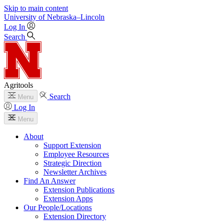
Skip to main content
University
of
Nebraska–Lincoln
Log In
Search
Agritools
Search
Menu
Log In
Menu
About
Support Extension
Employee Resources
Strategic Direction
Newsletter Archives
Find An Answer
Extension Publications
Extension Apps
Our People/Locations
Extension Directory