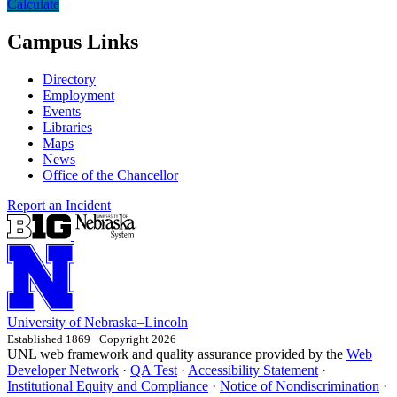
Calculate
Campus Links
Directory
Employment
Events
Libraries
Maps
News
Office of the Chancellor
Report an Incident
University
of
Nebraska–Lincoln
Established 1869 · Copyright 2026
UNL web framework and quality assurance provided by the
Web
Developer Network
·
QA Test
·
Accessibility Statement
·
Institutional Equity and Compliance
·
Notice of Nondiscrimination
·