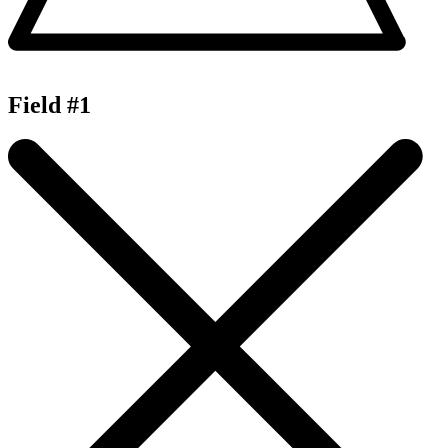
Field #1