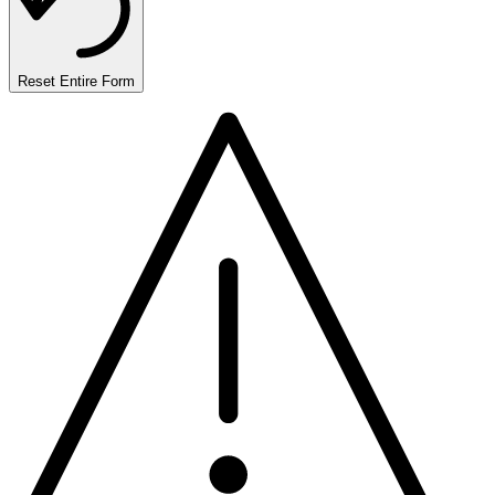
Reset Entire Form