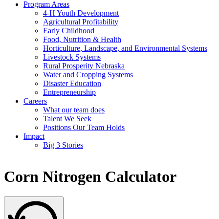
Program Areas
4-H Youth Development
Agricultural Profitability
Early Childhood
Food, Nutrition & Health
Horticulture, Landscape, and Environmental Systems
Livestock Systems
Rural Prosperity Nebraska
Water and Cropping Systems
Disaster Education
Entrepreneurship
Careers
What our team does
Talent We Seek
Positions Our Team Holds
Impact
Big 3 Stories
Corn Nitrogen Calculator