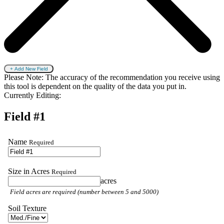
+ Add New Field
Please Note: The accuracy of the recommendation you receive using
this tool is dependent on the quality of the data you put in.
Currently Editing:
Field #1
Name
Required
Size in Acres
Required
acres
Field acres are required (number between 5 and 5000)
Soil Texture