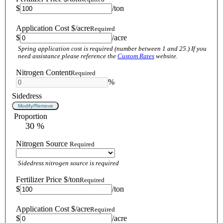
$
/ton
Application Cost $/acre
Required
$
/acre
Spring application cost is required (number between 1 and 25.) If you
need assistance please reference the
Custom Rates
website.
Nitrogen Content
Required
%
Sidedress
Modify/Remove
Proportion
 30 %
Nitrogen Source
Required
Sidedress nitrogen source is required
Fertilizer Price $/ton
Required
$
/ton
Application Cost $/acre
Required
$
/acre